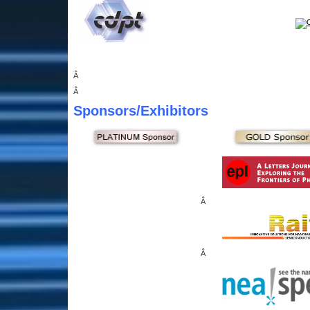
Â
Â
Sponsors
/Exhibitors
Â
Â