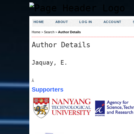
HOME
ABOUT
LOG IN
ACCOUNT
Home
>
Search
>
Author Details
Author Details
Jaquay, E.
Â
Supporters