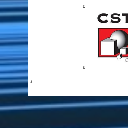
Â
Â
Â