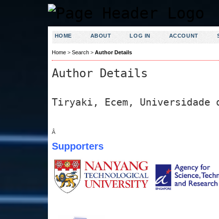
HOME
ABOUT
LOG IN
ACCOUNT
Home
>
Search
>
Author Details
Author Details
Tiryaki, Ecem, Universidade 
Â
Supporters