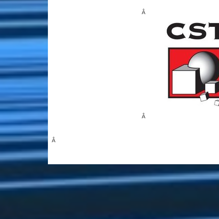
Â
Â
Â