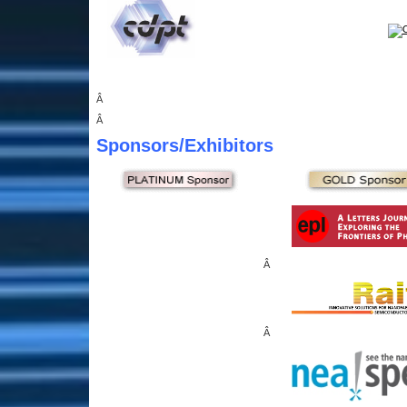
Â
Â
Sponsors
/Exhibitors
Â
Â