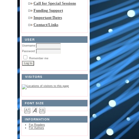
Call for Special Sessions
Funding Support
Important Dates
Contact/Links
USER
Username
Password
Remember me
VISITORS
FONT SIZE
INFORMATION
For Readers
For Authors