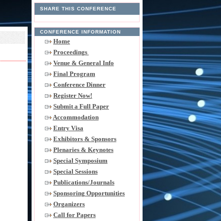
SHARE THIS CONFERENCE
CONFERENCE INFORMATION
Home
Proceedings
Venue & General Info
Final Program
Conference Dinner
Register Now!
Submit a Full Paper
Accommodation
Entry Visa
Exhibitors & Sponsors
Plenaries & Keynotes
Special Symposium
Special Sessions
Publications/Journals
Sponsoring Opportunities
Organizers
Call for Papers