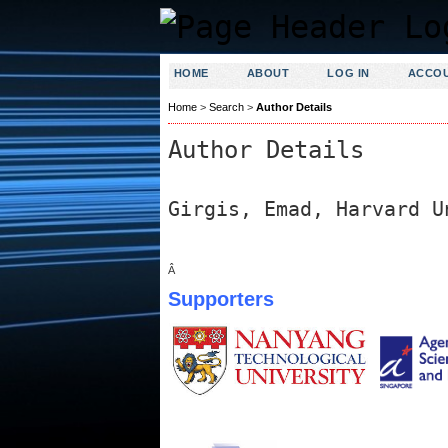
HOME
ABOUT
LOG IN
ACCO
Home
>
Search
>
Author Details
Author Details
Girgis, Emad, Harvard U
Â
Supporters