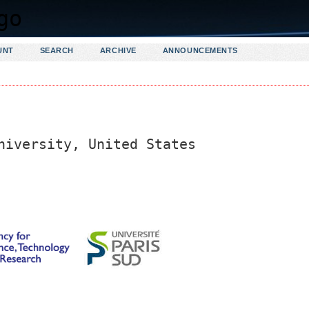
UNT
SEARCH
ARCHIVE
ANNOUNCEMENTS
niversity, United States