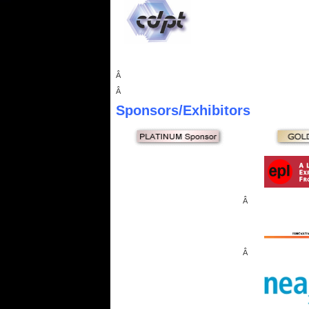
Â
Â
Sponsors
/Exhibitors
Â
Â