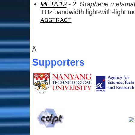
META'12
- 2. Graphene metamat
THz bandwidth light-with-light m
ABSTRACT
Â
Supporters