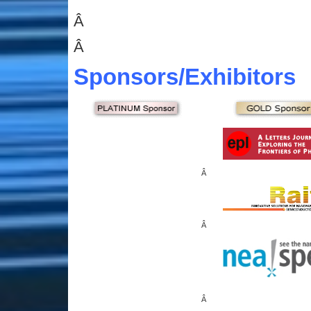
Â
Â
Sponsors
/Exhibitors
Â
Â
Â