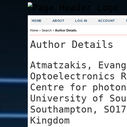
HOME
ABOUT
LOG IN
ACCOUNT
Home
>
Search
>
Author Details
Author Details
Atmatzakis, Evang
Optoelectronics R
Centre for photon
University of Sou
Southampton, SO17
Kingdom