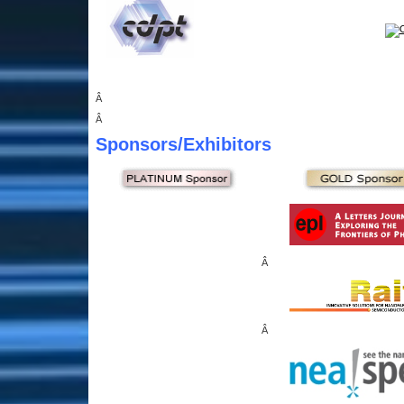
Â
Â
Sponsors
/Exhibitors
Â
Â