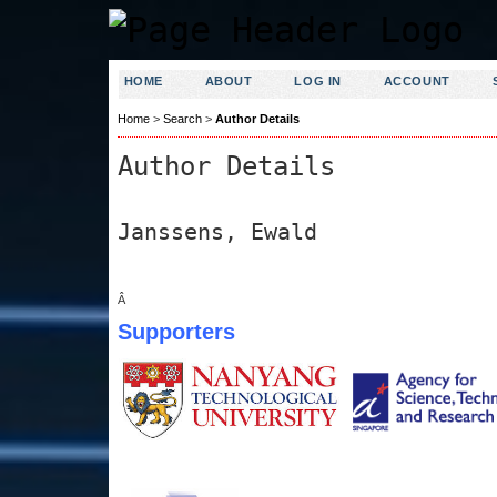
HOME
ABOUT
LOG IN
ACCOUNT
Home
>
Search
>
Author Details
Author Details
Janssens, Ewald
Â
Supporters