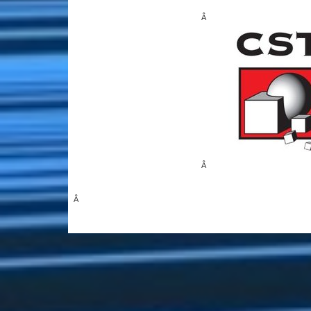
Â
Â
Â