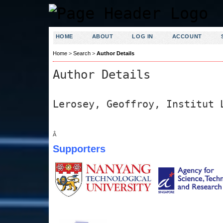
HOME
ABOUT
LOG IN
ACCOUNT
Home
>
Search
>
Author Details
Author Details
Lerosey, Geoffroy, Institut 
Â
Supporters