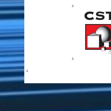
Â
Â
Â