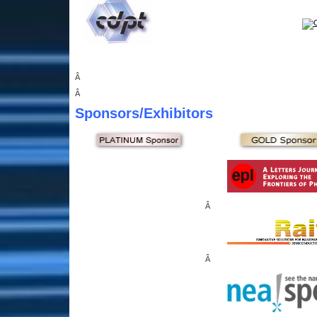
Â
Â
Sponsors
/Exhibitors
Â
Â