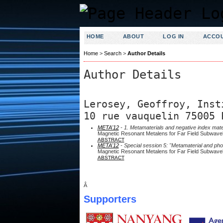
HOME
ABOUT
LOG IN
ACCO
Home
>
Search
>
Author Details
Author Details
Lerosey, Geoffroy, Inst
10 rue vauquelin 75005 
META'12
- 1. Metamaterials and negative index mate
Magnetic Resonant Metalens for Far Field Subwave
ABSTRACT
META'12
- Special session 5: "Metamaterial and pho
Magnetic Resonant Metalens for Far Field Subwave
ABSTRACT
Â
Supporters