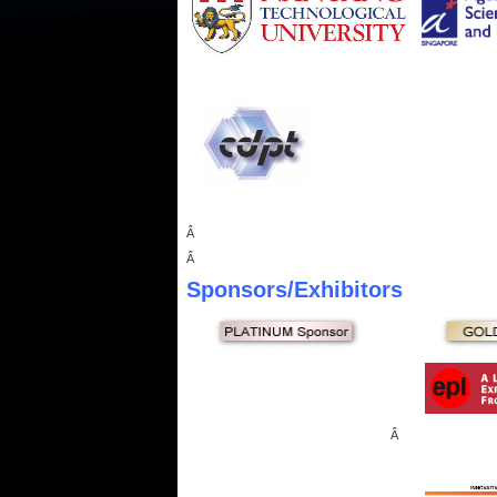
Â
Â
Sponsors
/Exhibitors
Â