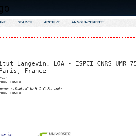
UNT
SEARCH
ARCHIVE
ANNOUNCEMENTS
itut Langevin, LOA - ESPCI CNRS UMR 7
Paris, France
rials
length Imaging
tonics applications", by H. C. C. Fernandes
length Imaging