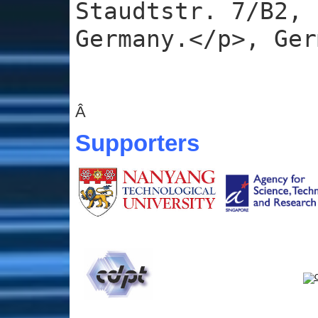
Staudtstr. 7/B2, 
Germany.</p>, Ger
Â
Supporters