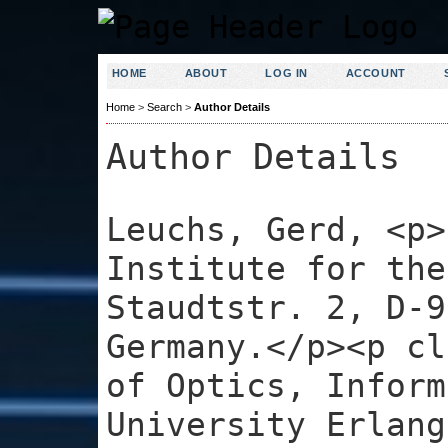
HOME
ABOUT
LOG IN
ACCOUNT
Home
>
Search
>
Author Details
Author Details
Leuchs, Gerd, <p>
Institute for the
Staudtstr. 2, D-9
Germany.</p><p cl
of Optics, Inform
University Erlang