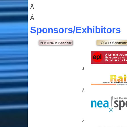
Â
Â
Sponsors
/Exhibitors
Â
Â
Â