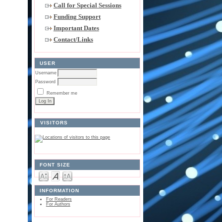
Call for Special Sessions
Funding Support
Important Dates
Contact/Links
USER
Username
Password
Remember me
VISITORS
FONT SIZE
INFORMATION
For Readers
For Authors