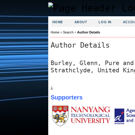
HOME
ABOUT
LOG IN
ACCO
Home
>
Search
>
Author Details
Author Details
Burley, Glenn, Pure and
Strathclyde, United Kin
Â
Supporters