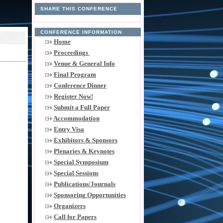
SHARE THIS CONFERENCE
CONFERENCE INFORMATION
Home
Proceedings
Venue & General Info
Final Program
Conference Dinner
Register Now!
Submit a Full Paper
Accommodation
Entry Visa
Exhibitors & Sponsors
Plenaries & Keynotes
Special Symposium
Special Sessions
Publications/Journals
Sponsoring Opportunities
Organizers
Call for Papers