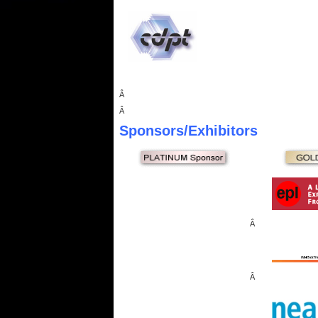
Â
Â
Sponsors
/Exhibitors
Â
Â