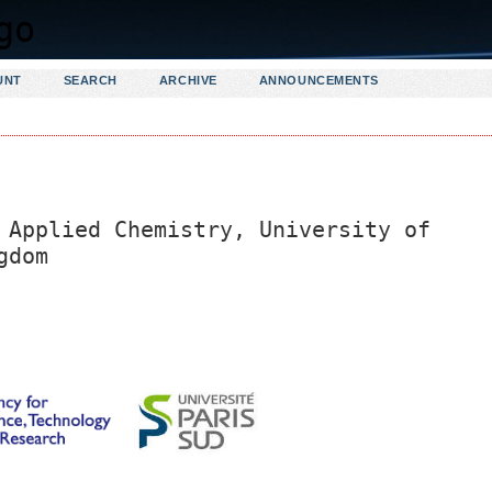
UNT
SEARCH
ARCHIVE
ANNOUNCEMENTS
 Applied Chemistry, University of
gdom