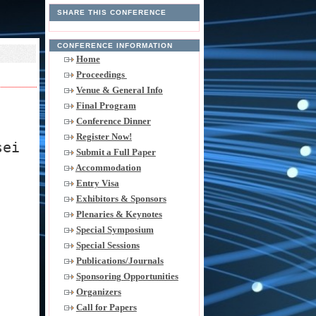
SHARE THIS CONFERENCE
CONFERENCE INFORMATION
Home
Proceedings
Venue & General Info
Final Program
Conference Dinner
Register Now!
sei
Submit a Full Paper
Accommodation
Entry Visa
Exhibitors & Sponsors
Plenaries & Keynotes
Special Symposium
Special Sessions
Publications/Journals
Sponsoring Opportunities
Organizers
Call for Papers