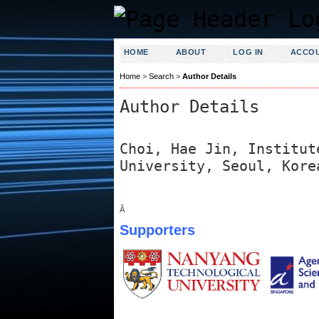
HOME
ABOUT
LOG IN
ACCO
Home
>
Search
>
Author Details
Author Details
Choi, Hae Jin, Institut
University, Seoul, Kore
Â
Supporters