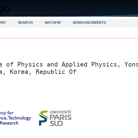
UNT
SEARCH
ARCHIVE
ANNOUNCEMENTS
e of Physics and Applied Physics, Yon
a, Korea, Republic Of