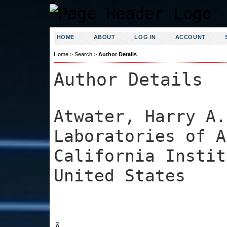
HOME
ABOUT
LOG IN
ACCOUNT
Home
>
Search
>
Author Details
Author Details
Atwater, Harry A.
Laboratories of A
California Instit
United States