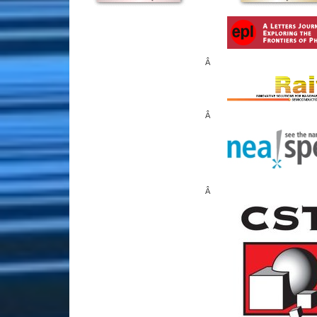
Â
Â
Â