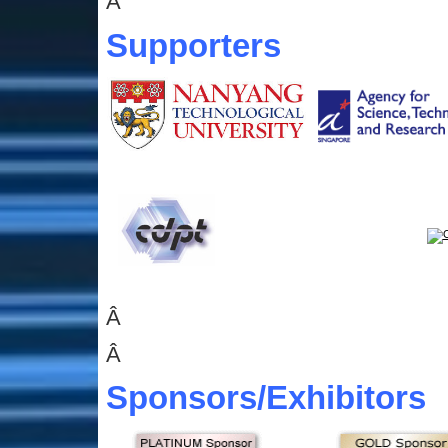
Â
Supporters
Â
Â
Sponsors
/Exhibitors