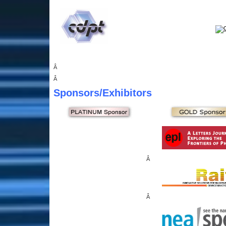
Â
Â
Sponsors
/Exhibitors
Â
Â