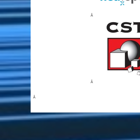
Â
Â
Â