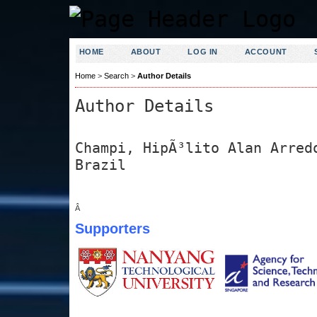
HOME
ABOUT
LOG IN
ACCOUNT
Home
>
Search
>
Author Details
Author Details
Champi, HipÃ³lito Alan Arred
Brazil
Â
Supporters