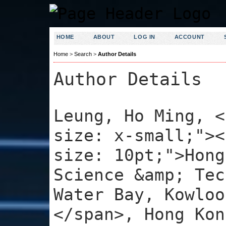
HOME
ABOUT
LOG IN
ACCOUNT
Home
>
Search
>
Author Details
Author Details
Leung, Ho Ming, <
size: x-small;"><
size: 10pt;">Hong
Science &amp; Tec
Water Bay, Kowloo
</span>, Hong Kon