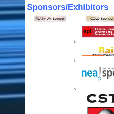
Sponsors
/Exhibitors
Â
Â
Â