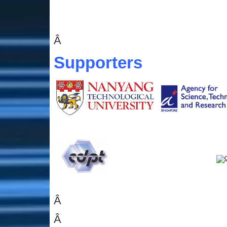
Â
Supporters
Â
Â