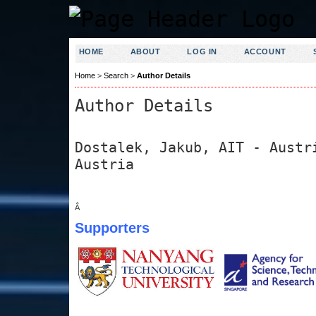
HOME
ABOUT
LOG IN
ACCOUNT
Home
>
Search
>
Author Details
Author Details
Dostalek, Jakub, AIT - Austr
Austria
Â
Supporters