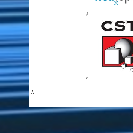
Â
Â
Â