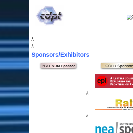
Â
Â
Sponsors
/Exhibitors
Â
Â