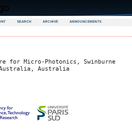
UNT
SEARCH
ARCHIVE
ANNOUNCEMENTS
re for Micro-Photonics, Swinburne
Australia, Australia