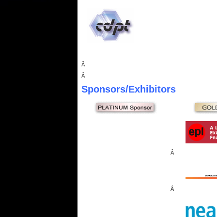
Â
Â
Sponsors
/Exhibitors
Â
Â