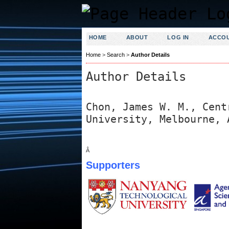
HOME
ABOUT
LOG IN
ACCO
Home
>
Search
>
Author Details
Author Details
Chon, James W. M., Cent
University, Melbourne, 
Â
Supporters