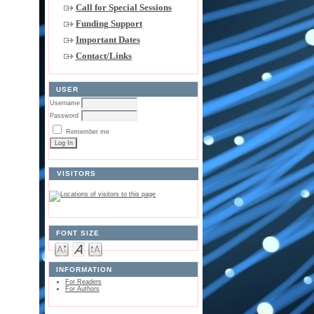
Call for Special Sessions
Funding Support
Important Dates
Contact/Links
USER
Username
Password
Remember me
VISITORS
FONT SIZE
INFORMATION
For Readers
For Authors