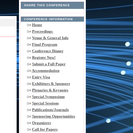
SHARE THIS CONFERENCE
CONFERENCE INFORMATION
Home
Proceedings
Venue & General Info
Final Program
Conference Dinner
Register Now!
Submit a Full Paper
Accommodation
Entry Visa
Exhibitors & Sponsors
Plenaries & Keynotes
Special Symposium
Special Sessions
Publications/Journals
Sponsoring Opportunities
Organizers
Call for Papers