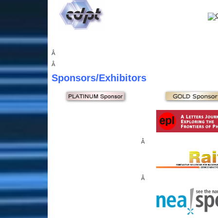
Â
Â
Sponsors
/Exhibitors
Â
Â