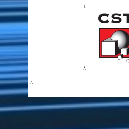
Â
Â
Â