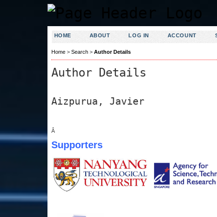
HOME
ABOUT
LOG IN
ACCOUNT
Home
>
Search
>
Author Details
Author Details
Aizpurua, Javier
Â
Supporters