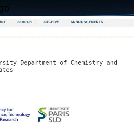
UNT
SEARCH
ARCHIVE
ANNOUNCEMENTS
rsity Department of Chemistry and
ates