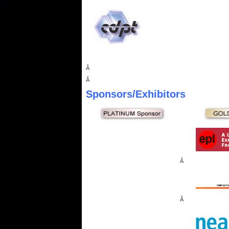
Â
Â
Sponsors
/Exhibitors
Â
Â