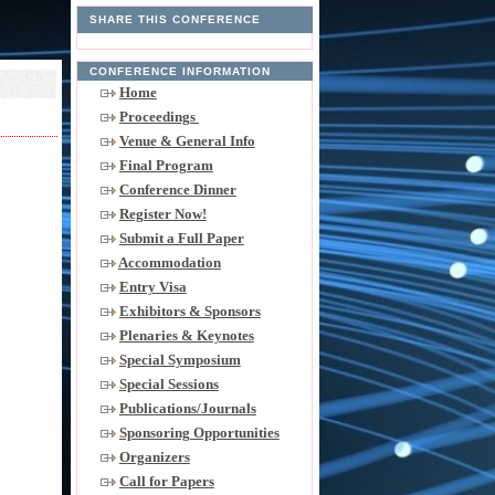
SHARE THIS CONFERENCE
CONFERENCE INFORMATION
Home
Proceedings
Venue & General Info
Final Program
Conference Dinner
Register Now!
Submit a Full Paper
Accommodation
Entry Visa
Exhibitors & Sponsors
Plenaries & Keynotes
Special Symposium
Special Sessions
Publications/Journals
Sponsoring Opportunities
Organizers
Call for Papers