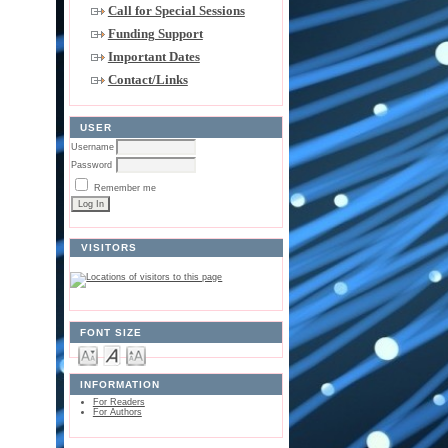
Call for Special Sessions
Funding Support
Important Dates
Contact/Links
USER
Username
Password
Remember me
VISITORS
FONT SIZE
INFORMATION
For Readers
For Authors