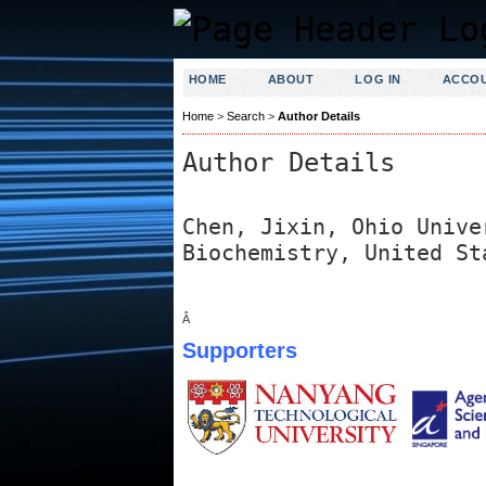
HOME
ABOUT
LOG IN
ACCO
Home
>
Search
>
Author Details
Author Details
Chen, Jixin, Ohio Unive
Biochemistry, United St
Â
Supporters