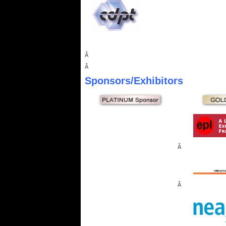
Â
Â
Sponsors
/Exhibitors
Â
Â