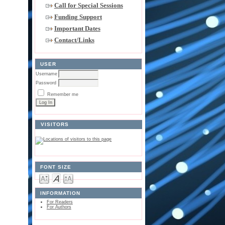
Call for Special Sessions
Funding Support
Important Dates
Contact/Links
USER
Username
Password
Remember me
VISITORS
FONT SIZE
INFORMATION
For Readers
For Authors