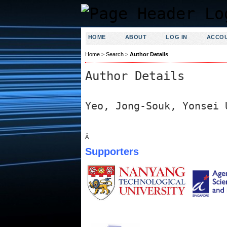
HOME
ABOUT
LOG IN
ACCO
Home
>
Search
>
Author Details
Author Details
Yeo, Jong-Souk, Yonsei 
Â
Supporters