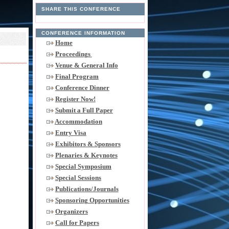
SHARE THIS CONFERENCE
CONFERENCE INFORMATION
Home
Proceedings
Venue & General Info
Final Program
Conference Dinner
Register Now!
Submit a Full Paper
Accommodation
Entry Visa
Exhibitors & Sponsors
Plenaries & Keynotes
Special Symposium
Special Sessions
Publications/Journals
Sponsoring Opportunities
Organizers
Call for Papers