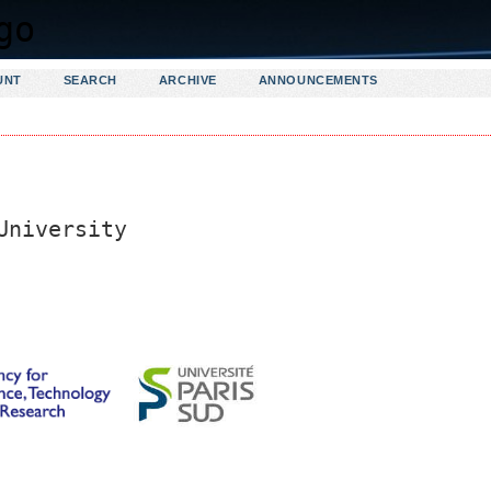
UNT
SEARCH
ARCHIVE
ANNOUNCEMENTS
University