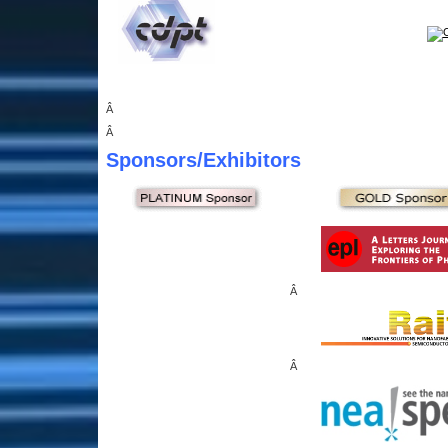
Â
Â
Sponsors
/Exhibitors
Â
Â