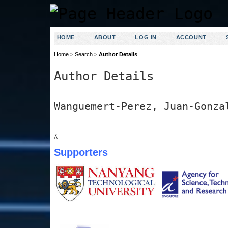
HOME
ABOUT
LOG IN
ACCOUNT
Home
>
Search
>
Author Details
Author Details
Wanguemert-Perez, Juan-Gonza
Â
Supporters