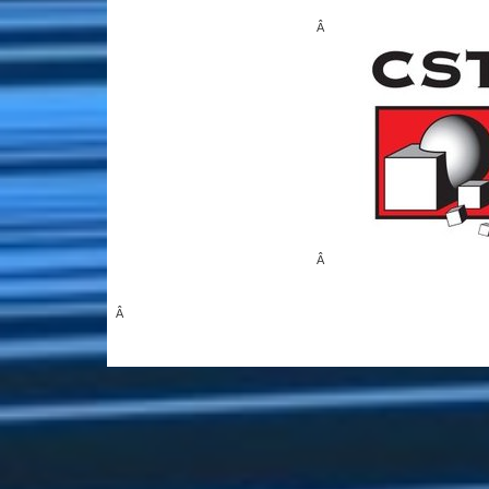
Â
Â
Â