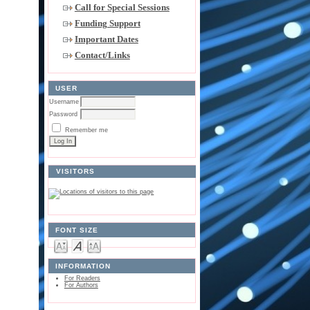
Call for Special Sessions
Funding Support
Important Dates
Contact/Links
USER
Username
Password
Remember me
VISITORS
FONT SIZE
INFORMATION
For Readers
For Authors