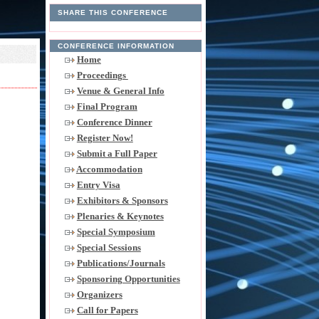
SHARE THIS CONFERENCE
CONFERENCE INFORMATION
Home
Proceedings
Venue & General Info
Final Program
Conference Dinner
Register Now!
Submit a Full Paper
Accommodation
Entry Visa
Exhibitors & Sponsors
Plenaries & Keynotes
Special Symposium
Special Sessions
Publications/Journals
Sponsoring Opportunities
Organizers
Call for Papers