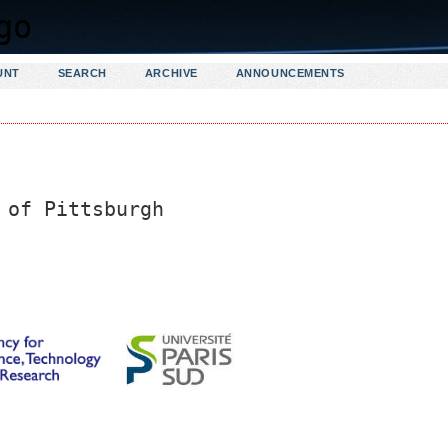
UNT
SEARCH
ARCHIVE
ANNOUNCEMENTS
 of Pittsburgh