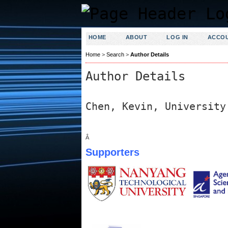
HOME
ABOUT
LOG IN
ACCO
Home
>
Search
>
Author Details
Author Details
Chen, Kevin, University
Â
Supporters