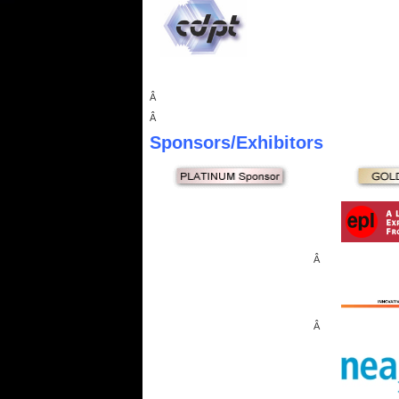
Â
Â
Sponsors
/Exhibitors
Â
Â