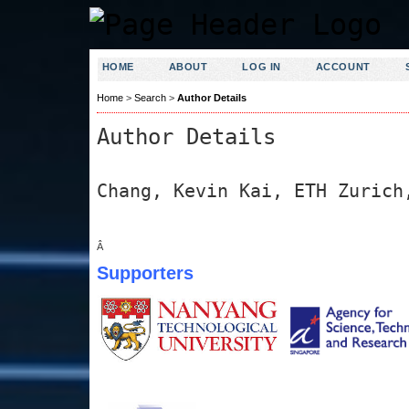
HOME
ABOUT
LOG IN
ACCOUNT
Home
>
Search
>
Author Details
Author Details
Chang, Kevin Kai, ETH Zurich
Â
Supporters