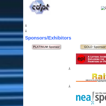
Â
Â
Sponsors
/Exhibitors
Â
Â