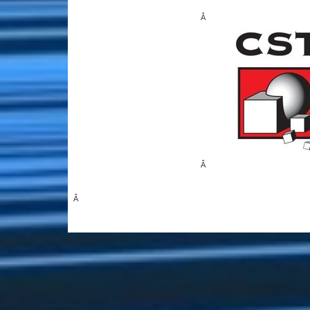
Â
Â
Â