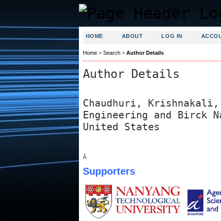
HOME
ABOUT
LOG IN
ACCO
Home
>
Search
>
Author Details
Author Details
Chaudhuri, Krishnakali,
Engineering and Birck N
United States
Â
Supporters