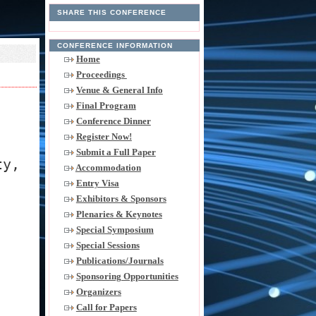
SHARE THIS CONFERENCE
CONFERENCE INFORMATION
Home
Proceedings
Venue & General Info
Final Program
Conference Dinner
Register Now!
Submit a Full Paper
ty,
Accommodation
Entry Visa
Exhibitors & Sponsors
Plenaries & Keynotes
Special Symposium
Special Sessions
Publications/Journals
Sponsoring Opportunities
Organizers
Call for Papers