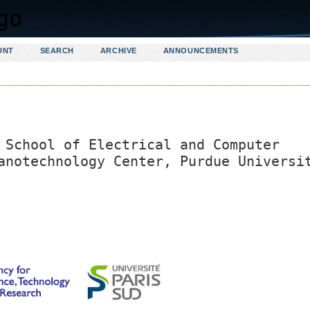
UNT
SEARCH
ARCHIVE
ANNOUNCEMENTS
 School of Electrical and Computer
anotechnology Center, Purdue Universi