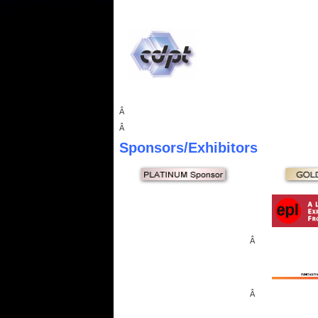
Â
Â
Sponsors
/Exhibitors
Â
Â