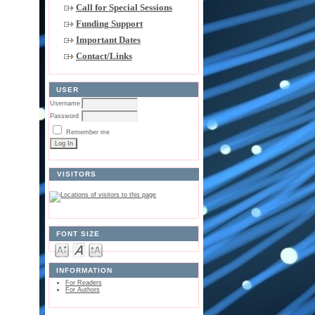
Call for Special Sessions
Funding Support
Important Dates
Contact/Links
USER
Username
Password
Remember me
VISITORS
FONT SIZE
INFORMATION
For Readers
For Authors