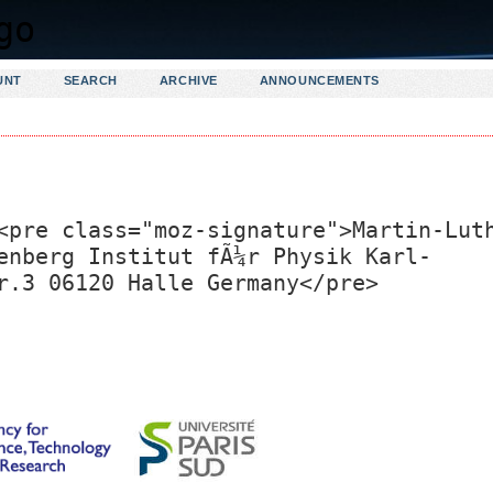
UNT
SEARCH
ARCHIVE
ANNOUNCEMENTS
<pre class="moz-signature">Martin-Lut
enberg Institut fÃ¼r Physik Karl-
r.3 06120 Halle Germany</pre>