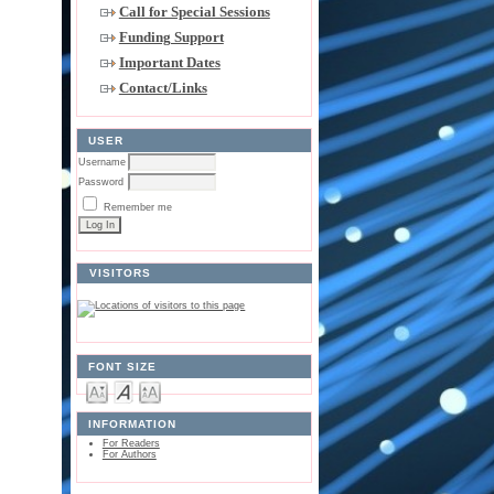
Call for Special Sessions
Funding Support
Important Dates
Contact/Links
USER
Username
Password
Remember me
VISITORS
FONT SIZE
INFORMATION
For Readers
For Authors