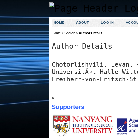
HOME
ABOUT
LOG IN
ACCO
Home
>
Search
>
Author Details
Author Details
Chotorlishvili, Levan, 
UniversitÃ¤t Halle-Witt
Freiherr-von-Fritsch-St
Â
Supporters