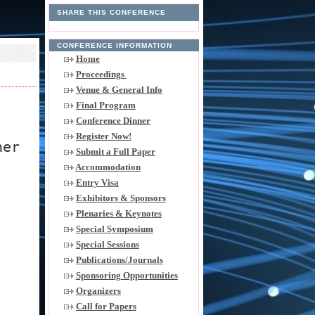
SHARE THIS CONFERENCE
CONFERENCE INFORMATION
Home
Proceedings
Venue & General Info
Final Program
Conference Dinner
Register Now!
her
Submit a Full Paper
Accommodation
Entry Visa
Exhibitors & Sponsors
Plenaries & Keynotes
Special Symposium
Special Sessions
Publications/Journals
Sponsoring Opportunities
Organizers
Call for Papers