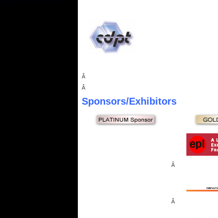
Â
Â
Sponsors
/Exhibitors
Â
Â