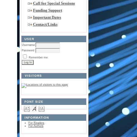
Call for Special Sessions
Funding Support
Important Dates
Contact/Links
USER
Username
Password
Remember me
VISITORS
FONT SIZE
INFORMATION
For Readers
For Authors