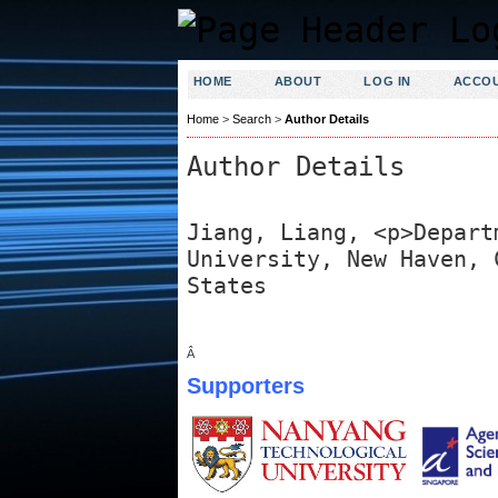
HOME
ABOUT
LOG IN
ACCO
Home
>
Search
>
Author Details
Author Details
Jiang, Liang, <p>Depart
University, New Haven, 
States
Â
Supporters