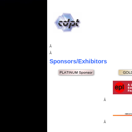
Â
Â
Sponsors
/Exhibitors
Â
Â