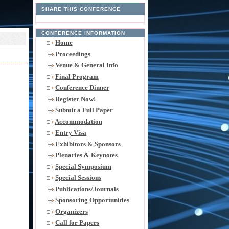
SHARE THIS CONFERENCE
CONFERENCE INFORMATION
Home
Proceedings
Venue & General Info
Final Program
Conference Dinner
Register Now!
Submit a Full Paper
Accommodation
Entry Visa
Exhibitors & Sponsors
Plenaries & Keynotes
Special Symposium
Special Sessions
Publications/Journals
Sponsoring Opportunities
Organizers
Call for Papers