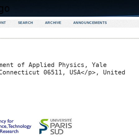
UNT
SEARCH
ARCHIVE
ANNOUNCEMENTS
ment of Applied Physics, Yale
Connecticut 06511, USA</p>, United