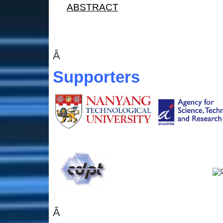
ABSTRACT
Â
Supporters
Â