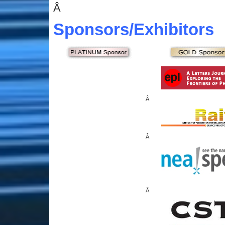
Â
Sponsors
/Exhibitors
Â
Â
Â