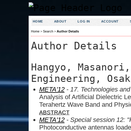
HOME
ABOUT
LOG IN
ACCOUNT
Home
>
Search
>
Author Details
Author Details
Hangyo, Masanori,
Engineering, Osak
META'12
- 17. Technologies and 
Analysis of Artificial Dielectric 
Terahertz Wave Band and Physic
ABSTRACT
META'12
- Special session 12: "
Photoconductive antennas loaded