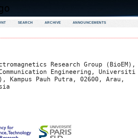
UNT
SEARCH
ARCHIVE
ANNOUNCEMENTS
ctromagnetics Research Group (BioEM),
Communication Engineering, Universiti
), Kampus Pauh Putra, 02600, Arau,
sia