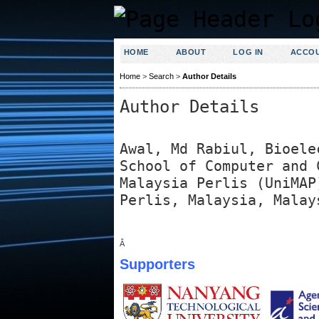
HOME
ABOUT
LOG IN
ACCO
Home
>
Search
>
Author Details
Author Details
Awal, Md Rabiul, Bioele
School of Computer and 
Malaysia Perlis (UniMAP
Perlis, Malaysia, Malay
Â
Supporters