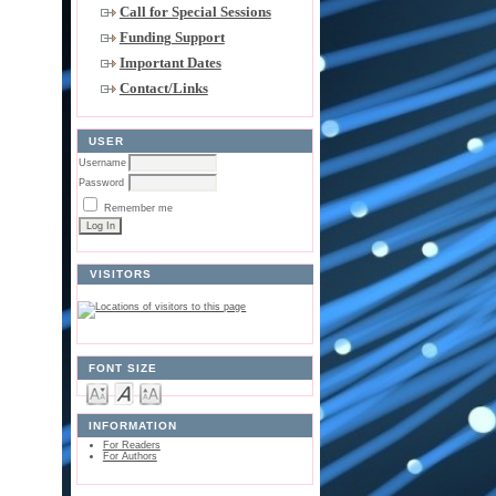
Call for Special Sessions
Funding Support
Important Dates
Contact/Links
USER
Username
Password
Remember me
VISITORS
FONT SIZE
INFORMATION
For Readers
For Authors