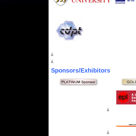
Â
Â
Sponsors
/Exhibitors
Â
Â