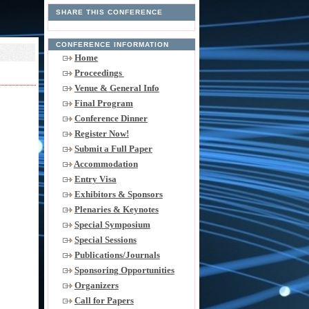
SHARE THIS CONFERENCE
CONFERENCE INFORMATION
Home
Proceedings
Venue & General Info
Final Program
Conference Dinner
Register Now!
Submit a Full Paper
Accommodation
Entry Visa
Exhibitors & Sponsors
Plenaries & Keynotes
Special Symposium
Special Sessions
Publications/Journals
Sponsoring Opportunities
Organizers
Call for Papers