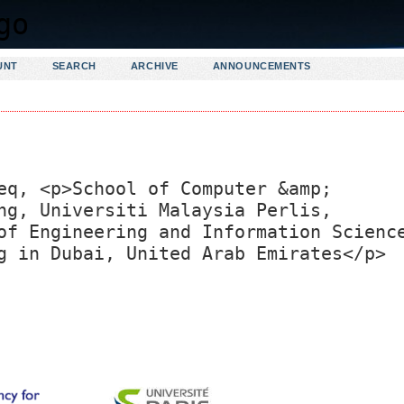
UNT
SEARCH
ARCHIVE
ANNOUNCEMENTS
eq, <p>School of Computer &amp;
ng, Universiti Malaysia Perlis,
of Engineering and Information Scienc
g in Dubai, United Arab Emirates</p>