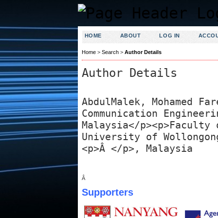
HOME
ABOUT
LOG IN
ACCO
Home
>
Search
>
Author Details
Author Details
AbdulMalek, Mohamed Far
Communication Engineeri
Malaysia</p><p>Faculty 
University of Wollongon
<p>Â </p>, Malaysia
Â
Supporters