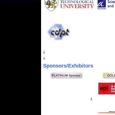
Â
Â
Sponsors
/Exhibitors
Â