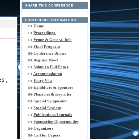
SHARE THIS CONFERENCE
CONFERENCE INFORMATION
Home
Proceedings
Venue & General Info
Final Program
Conference Dinner
Register Now!
Submit a Full Paper
Accommodation
es,
Entry Visa
Exhibitors & Sponsors
Plenaries & Keynotes
Special Symposium
Special Sessions
Publications/Journals
Sponsoring Opportunities
Organizers
Call for Papers