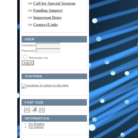
Call for Special Sessions
Funding Support
Important Dates
Contact/Links
USER
Username
Password
Remember me
VISITORS
FONT SIZE
INFORMATION
For Readers
For Authors