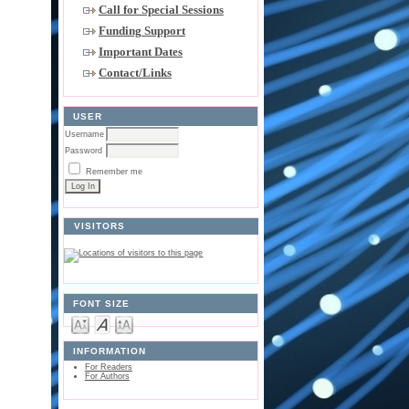
Call for Special Sessions
Funding Support
Important Dates
Contact/Links
USER
Username
Password
Remember me
VISITORS
FONT SIZE
INFORMATION
For Readers
For Authors