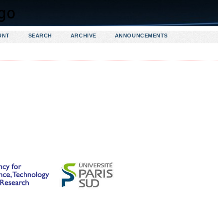
UNT
SEARCH
ARCHIVE
ANNOUNCEMENTS