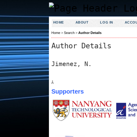
HOME
ABOUT
LOG IN
ACCO
Home
>
Search
>
Author Details
Author Details
Jimenez, N.
Â
Supporters