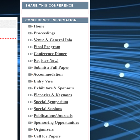
SHARE THIS CONFERENCE
CONFERENCE INFORMATION
Home
Proceedings
Venue & General Info
Final Program
Conference Dinner
Register Now!
Submit a Full Paper
Accommodation
Entry Visa
Exhibitors & Sponsors
Plenaries & Keynotes
Special Symposium
Special Sessions
Publications/Journals
Sponsoring Opportunities
Organizers
Call for Papers