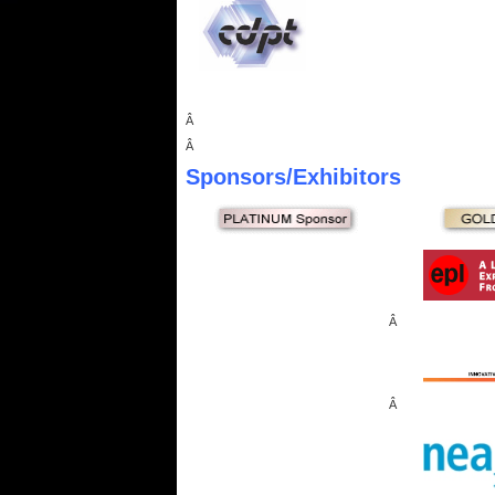
Â
Â
Sponsors
/Exhibitors
Â
Â