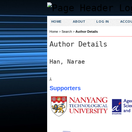
HOME
ABOUT
LOG IN
ACCO
Home
>
Search
>
Author Details
Author Details
Han, Narae
Â
Supporters