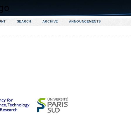
UNT
SEARCH
ARCHIVE
ANNOUNCEMENTS