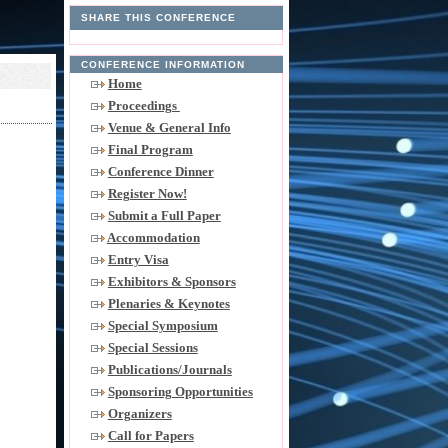
SHARE THIS CONFERENCE
CONFERENCE INFORMATION
Home
Proceedings
Venue & General Info
Final Program
Conference Dinner
Register Now!
Submit a Full Paper
Accommodation
Entry Visa
Exhibitors & Sponsors
Plenaries & Keynotes
Special Symposium
Special Sessions
Publications/Journals
Sponsoring Opportunities
Organizers
Call for Papers