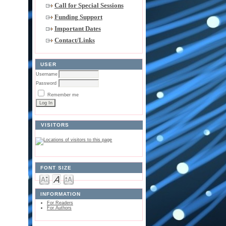
Call for Special Sessions
Funding Support
Important Dates
Contact/Links
USER
Username
Password
Remember me
VISITORS
FONT SIZE
INFORMATION
For Readers
For Authors