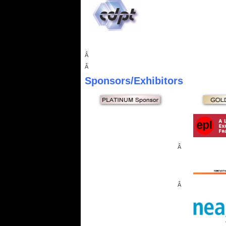
Â
Â
Sponsors
/Exhibitors
Â
Â