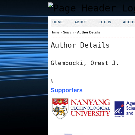
HOME
ABOUT
LOG IN
ACCO
Home
>
Search
>
Author Details
Author Details
Glembocki, Orest J.
Â
Supporters