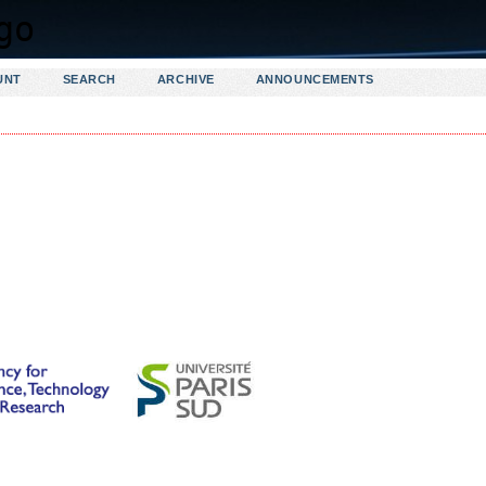
UNT
SEARCH
ARCHIVE
ANNOUNCEMENTS