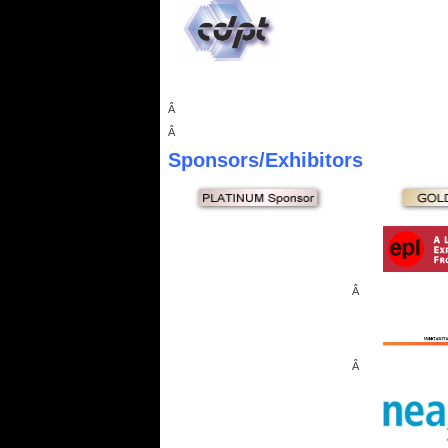
Â
Â
Sponsors
/Exhibitors
Â
Â