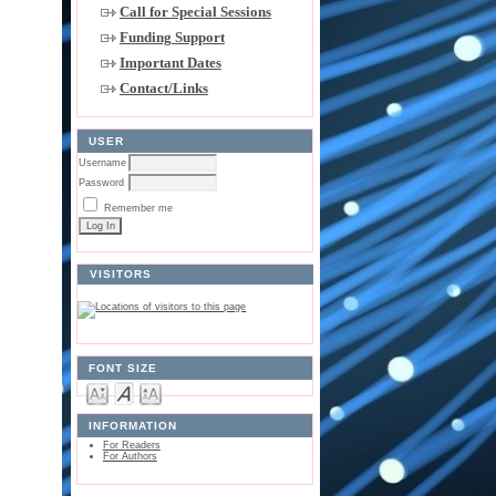
Call for Special Sessions
Funding Support
Important Dates
Contact/Links
USER
Username
Password
Remember me
VISITORS
FONT SIZE
INFORMATION
For Readers
For Authors