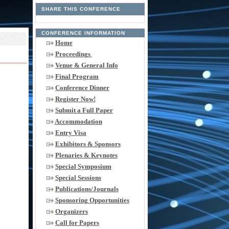
SHARE THIS CONFERENCE
CONFERENCE INFORMATION
Home
Proceedings
Venue & General Info
Final Program
Conference Dinner
Register Now!
Submit a Full Paper
Accommodation
Entry Visa
Exhibitors & Sponsors
Plenaries & Keynotes
Special Symposium
Special Sessions
Publications/Journals
Sponsoring Opportunities
Organizers
Call for Papers