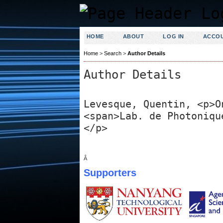
HOME
ABOUT
LOG IN
ACCO
Home
>
Search
>
Author Details
Author Details
Levesque, Quentin, <p>O
<span>Lab. de Photoniqu
</p>
Â
Supporters