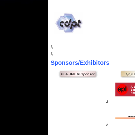
Â
Â
Sponsors
/Exhibitors
Â
Â