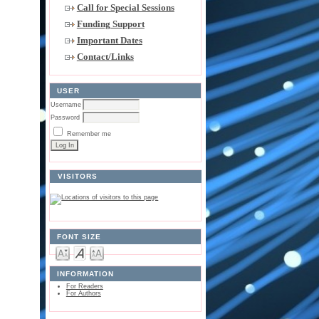
Call for Special Sessions
Funding Support
Important Dates
Contact/Links
USER
Username
Password
Remember me
VISITORS
FONT SIZE
INFORMATION
For Readers
For Authors