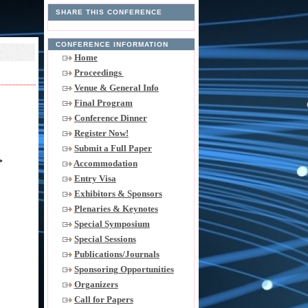
SHARE THIS CONFERENCE
CONFERENCE INFORMATION
Home
Proceedings
Venue & General Info
Final Program
Conference Dinner
Register Now!
Submit a Full Paper
>
Accommodation
Entry Visa
Exhibitors & Sponsors
Plenaries & Keynotes
Special Symposium
Special Sessions
Publications/Journals
Sponsoring Opportunities
Organizers
Call for Papers