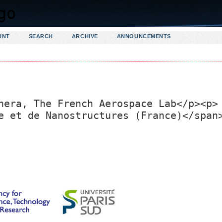
UNT
SEARCH
ARCHIVE
ANNOUNCEMENTS
nera, The French Aerospace Lab</p><p>
e et de Nanostructures (France)</span