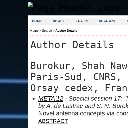
HOME
ABOUT
LOG IN
ACCOUNT
Home
>
Search
>
Author Details
Author Details
Burokur, Shah Naw
Paris-Sud, CNRS, 
Orsay cedex, Fran
META'12
- Special session 17: "
by A. de Lustrac and S. N. Buro
Novel antenna concepts via coor
ABSTRACT