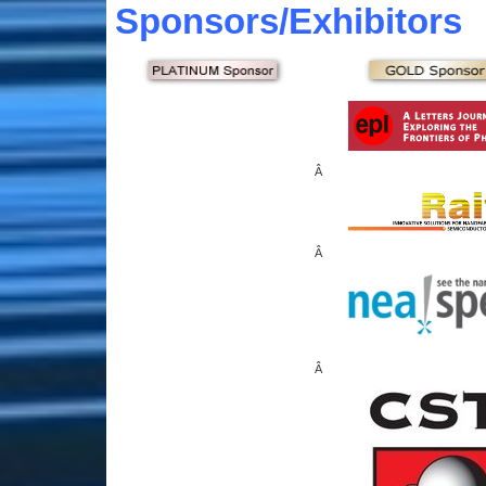
Sponsors
/Exhibitors
Â
Â
Â