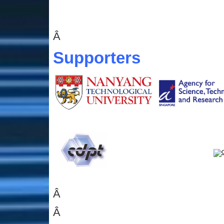
Â
Supporters
Â
Â