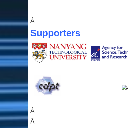
Â
Supporters
Â
Â