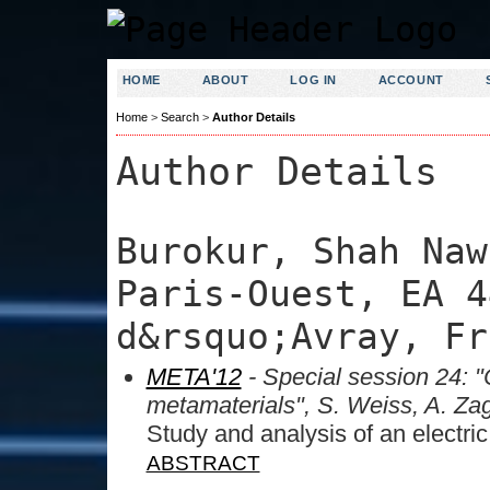
HOME
ABOUT
LOG IN
ACCOUNT
Home
>
Search
>
Author Details
Author Details
Burokur, Shah Naw
Paris-Ouest, EA 4
d&rsquo;Avray, Fr
META'12
- Special session 24: "
metamaterials", S. Weiss, A. Za
Study and analysis of an electr
ABSTRACT