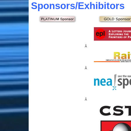
Sponsors
/Exhibitors
Â
Â
Â