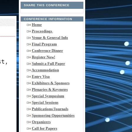
SHARE THIS CONFERENCE
CONFERENCE INFORMATION
Home
Proceedings
Venue & General Info
Final Program
Conference Dinner
Register Now!
st,
Submit a Full Paper
Accommodation
Entry Visa
Exhibitors & Sponsors
Plenaries & Keynotes
Special Symposium
Special Sessions
Publications/Journals
Sponsoring Opportunities
Organizers
Call for Papers