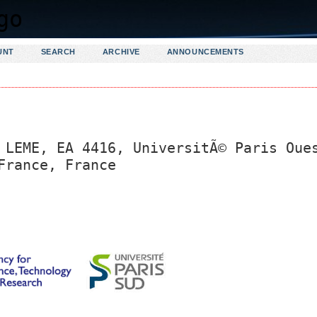
UNT
SEARCH
ARCHIVE
ANNOUNCEMENTS
 LEME, EA 4416, UniversitÃ© Paris Oue
France, France