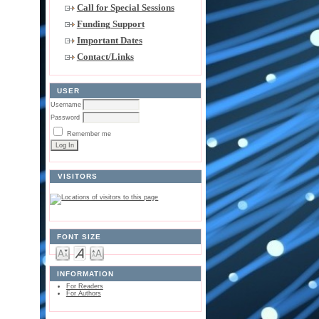
Call for Special Sessions
Funding Support
Important Dates
Contact/Links
USER
Username
Password
Remember me
VISITORS
FONT SIZE
INFORMATION
For Readers
For Authors