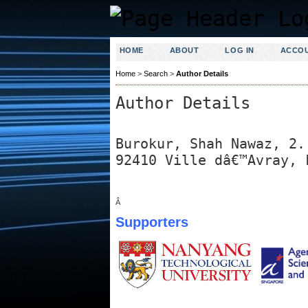
HOME
ABOUT
LOG IN
ACCO
Home
>
Search
>
Author Details
Author Details
Burokur, Shah Nawaz, 2.
92410 Ville dâ€™Avray, 
Â
Supporters