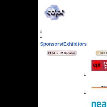
Â
Â
Sponsors
/Exhibitors
Â
Â