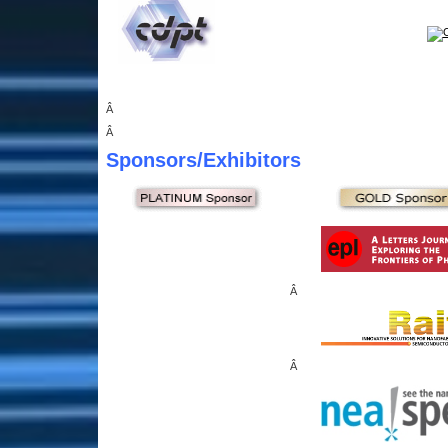
Â
Â
Sponsors
/Exhibitors
Â
Â