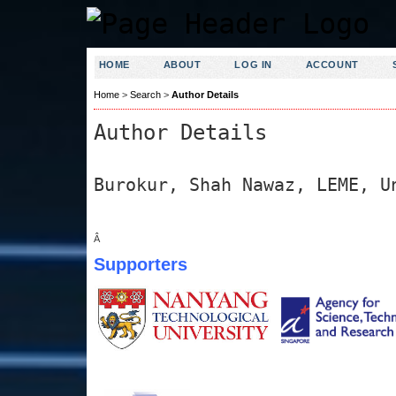
HOME
ABOUT
LOG IN
ACCOUNT
Home
>
Search
>
Author Details
Author Details
Burokur, Shah Nawaz, LEME, U
Â
Supporters