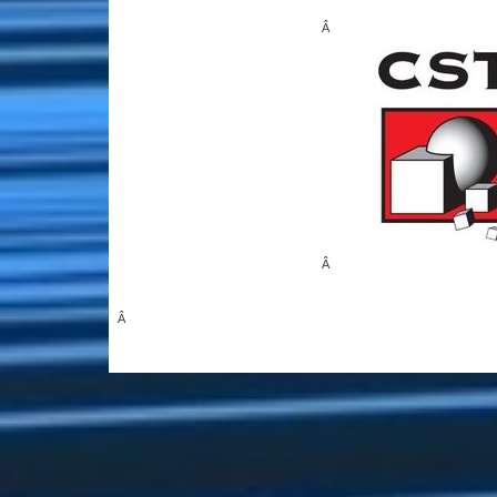
Â
Â
Â