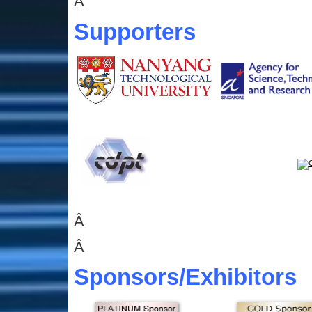
Â
Supporters
Â
Â
Sponsors
/Exhibitors