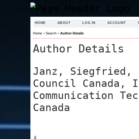
HOME
ABOUT
LOG IN
ACCOUNT
Home
>
Search
>
Author Details
Author Details
Janz, Siegfried, 
Council Canada, I
Communication Tec
Canada