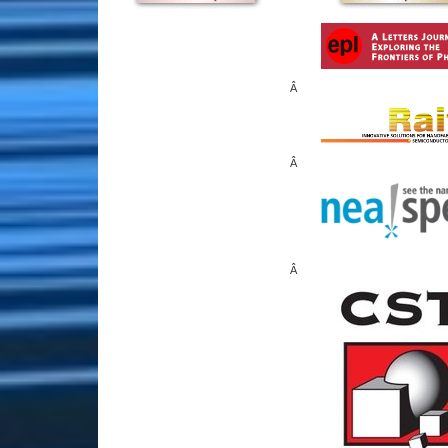
Â
Â
Â