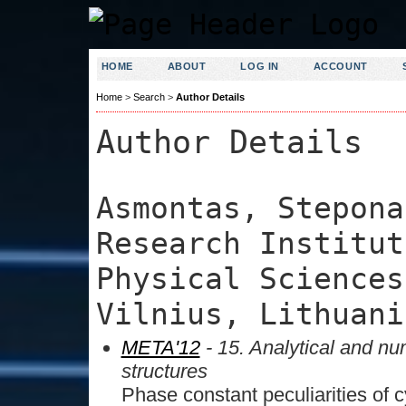
HOME
ABOUT
LOG IN
ACCOUNT
Home
>
Search
>
Author Details
Author Details
Asmontas, Stepona
Research Institut
Physical Sciences
Vilnius, Lithuani
META'12
- 15. Analytical and nu
structures
Phase constant peculiarities of c