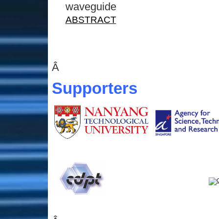
waveguide
ABSTRACT
Â
Supporters