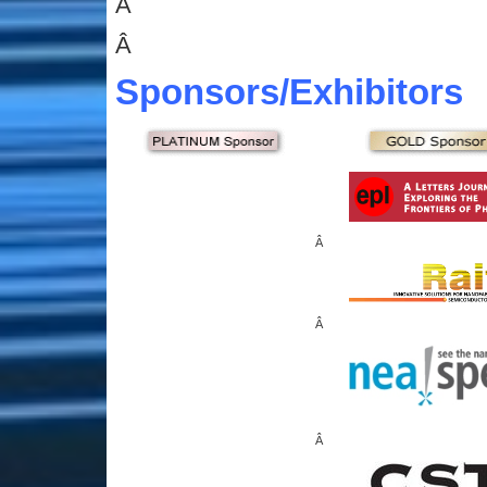
Â
Â
Sponsors
/Exhibitors
Â
Â
Â