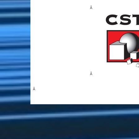
Â
Â
Â