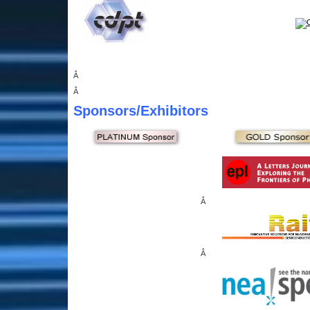
Â
Â
Sponsors
/Exhibitors
Â
Â