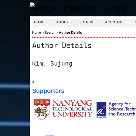
HOME
ABOUT
LOG IN
ACCOUNT
Home
>
Search
>
Author Details
Author Details
Kim, Sujung
Â
Supporters