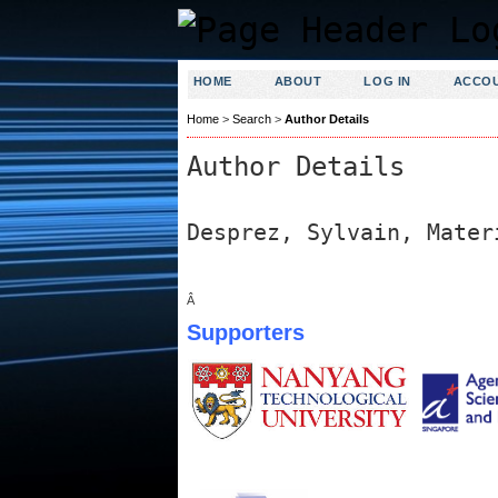
HOME
ABOUT
LOG IN
ACCO
Home
>
Search
>
Author Details
Author Details
Desprez, Sylvain, Mater
Â
Supporters