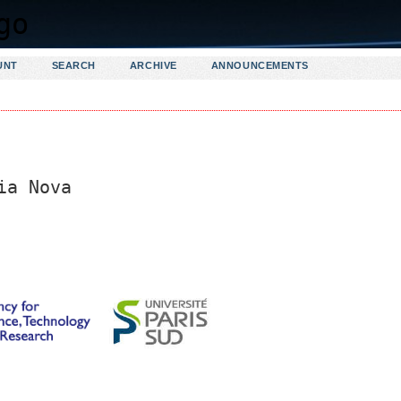
UNT
SEARCH
ARCHIVE
ANNOUNCEMENTS
ia Nova