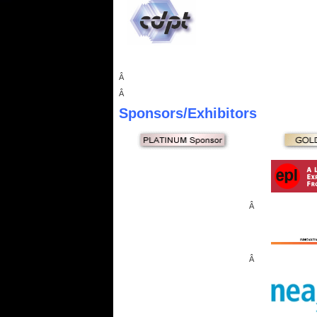
Â
Â
Sponsors
/Exhibitors
Â
Â