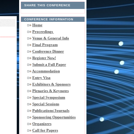
SHARE THIS CONFERENCE
CONFERENCE INFORMATION
Home
Proceedings
Venue & General Info
Final Program
Conference Dinner
Register Now!
Submit a Full Paper
Accommodation
Entry Visa
Exhibitors & Sponsors
Plenaries & Keynotes
Special Symposium
Special Sessions
Publications/Journals
Sponsoring Opportunities
Organizers
Call for Papers