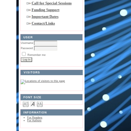
Call for Special Sessions
Funding Support
Important Dates
Contact/Links
USER
Username
Password
Remember me
VISITORS
FONT SIZE
INFORMATION
For Readers
For Authors