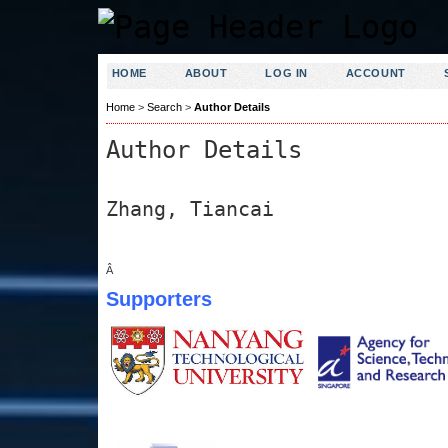
HOME
ABOUT
LOG IN
ACCOUNT
Home
>
Search
>
Author Details
Author Details
Zhang, Tiancai
Â
Supporters