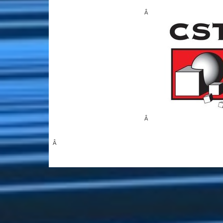
Â
Â
Â