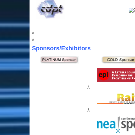
Â
Â
Sponsors
/Exhibitors
Â
Â