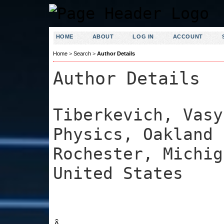
HOME
ABOUT
LOG IN
ACCOUNT
Home
>
Search
>
Author Details
Author Details
Tiberkevich, Vasy
Physics, Oakland 
Rochester, Michig
United States