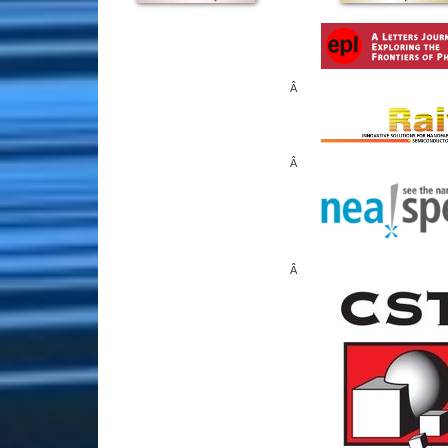
Â
Â
Â