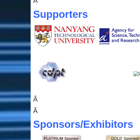
Â
Supporters
Â
Â
Sponsors
/Exhibitors