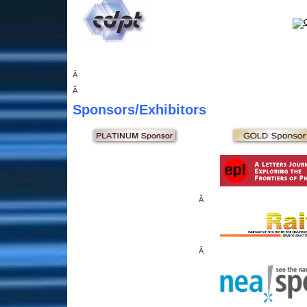
Â
Â
Sponsors
/Exhibitors
Â
Â