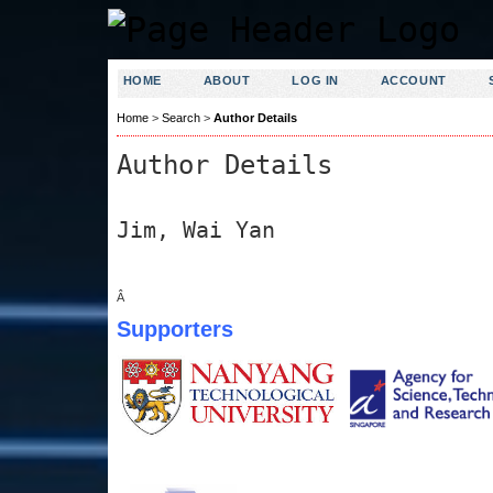
HOME
ABOUT
LOG IN
ACCOUNT
Home
>
Search
>
Author Details
Author Details
Jim, Wai Yan
Â
Supporters