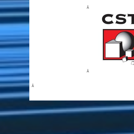
Â
Â
Â