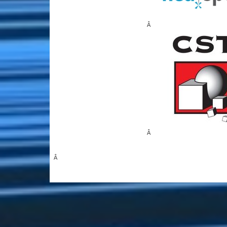
Â
Â
Â