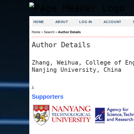
HOME
ABOUT
LOG IN
ACCOUNT
Home
>
Search
>
Author Details
Author Details
Zhang, Weihua, College of En
Nanjing University, China
Â
Supporters