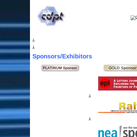
Â
Â
Sponsors
/Exhibitors
Â
Â