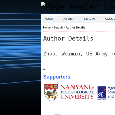
HOME
ABOUT
LOG IN
ACCO
Home
>
Search
>
Author Details
Author Details
Zhou, Weimin, US Army r
Â
Supporters