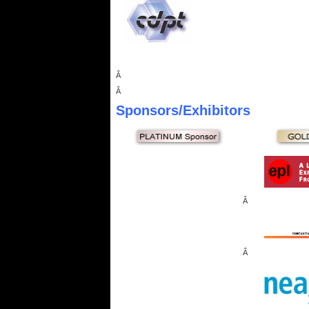
Â
Â
Sponsors
/Exhibitors
Â
Â