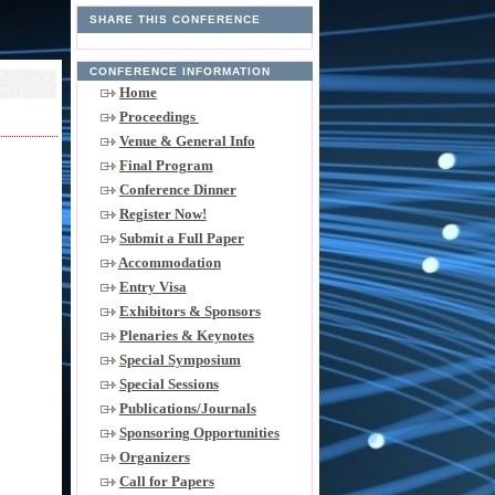
SHARE THIS CONFERENCE
CONFERENCE INFORMATION
Home
Proceedings
Venue & General Info
Final Program
Conference Dinner
Register Now!
Submit a Full Paper
Accommodation
Entry Visa
Exhibitors & Sponsors
Plenaries & Keynotes
Special Symposium
Special Sessions
Publications/Journals
Sponsoring Opportunities
Organizers
Call for Papers