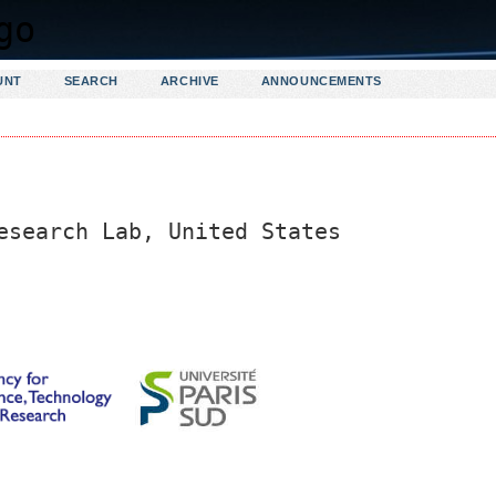
UNT
SEARCH
ARCHIVE
ANNOUNCEMENTS
esearch Lab, United States