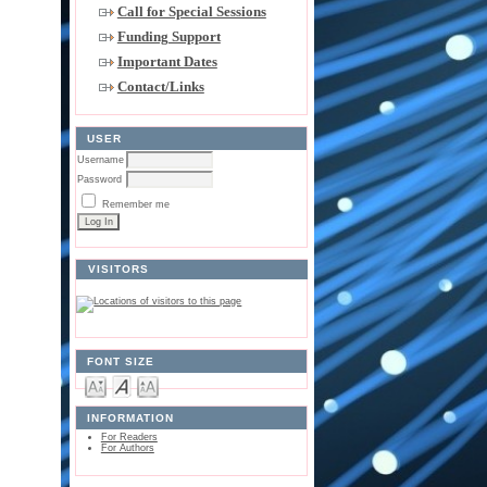
Call for Special Sessions
Funding Support
Important Dates
Contact/Links
USER
Username
Password
Remember me
VISITORS
FONT SIZE
INFORMATION
For Readers
For Authors