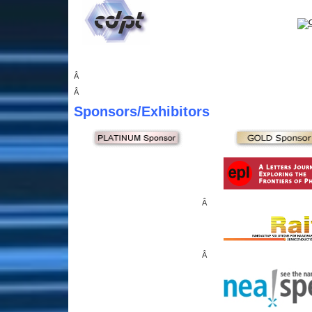
Â
Â
Sponsors
/Exhibitors
Â
Â