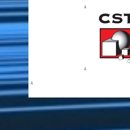
Â
Â
Â