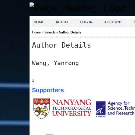
HOME
ABOUT
LOG IN
ACCOUNT
Home
>
Search
>
Author Details
Author Details
Wang, Yanrong
Â
Supporters