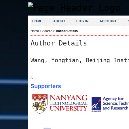
HOME
ABOUT
LOG IN
ACCOUNT
Home
>
Search
>
Author Details
Author Details
Wang, Yongtian, Beijing Inst
Â
Supporters