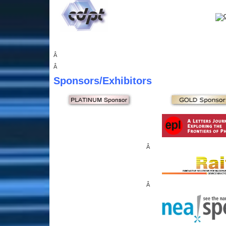
Â
Â
Sponsors
/Exhibitors
Â
Â