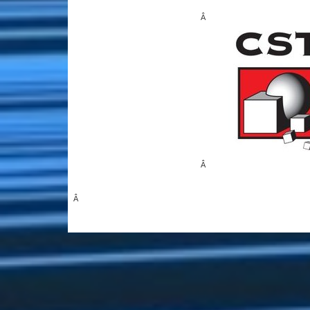
Â
Â
Â