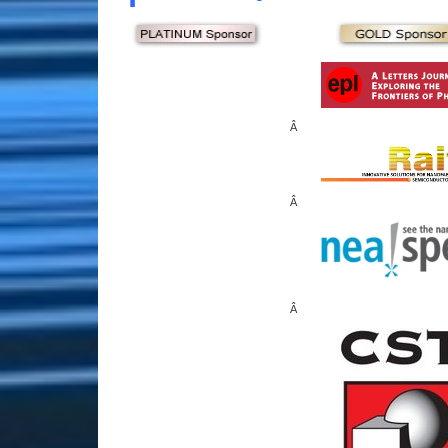
Â
Â
Â