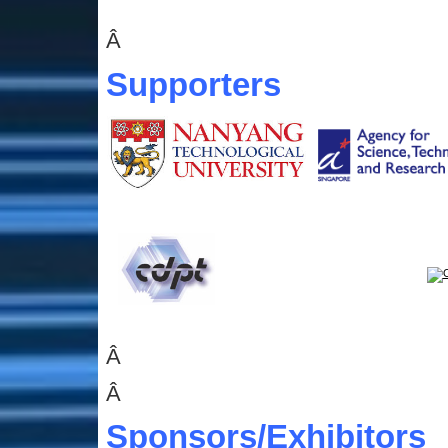
Â
Supporters
Â
Â
Sponsors
/Exhibitors