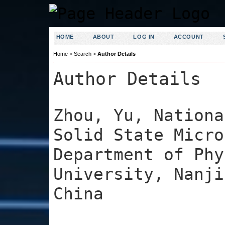
HOME
ABOUT
LOG IN
ACCOUNT
Home
>
Search
>
Author Details
Author Details
Zhou, Yu, Nationa
Solid State Micro
Department of Phy
University, Nanji
China