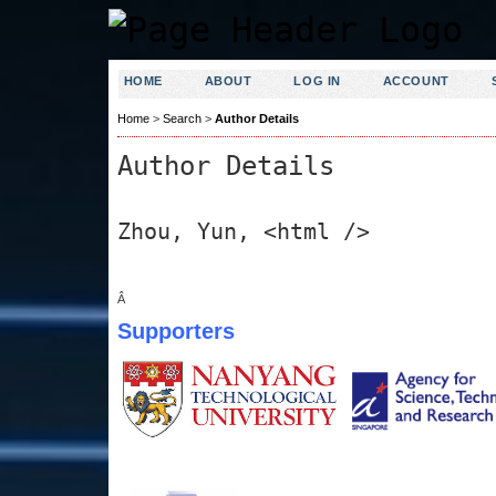
HOME
ABOUT
LOG IN
ACCOUNT
Home
>
Search
>
Author Details
Author Details
Zhou, Yun, <html />
Â
Supporters