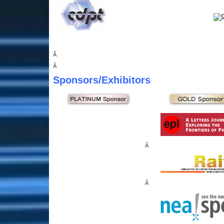
Â
Â
Sponsors
/Exhibitors
Â
Â