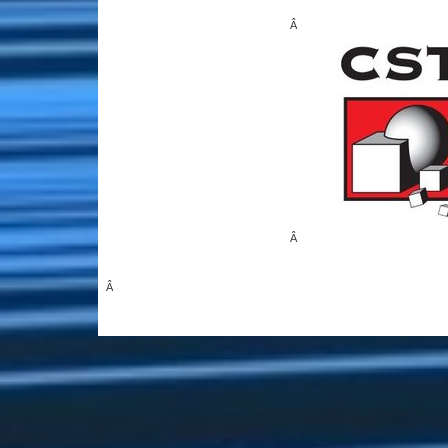
Â
Â
Â