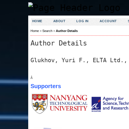
HOME
ABOUT
LOG IN
ACCOUNT
Home
>
Search
>
Author Details
Author Details
Glukhov, Yuri F., ELTA Ltd.,
Â
Supporters