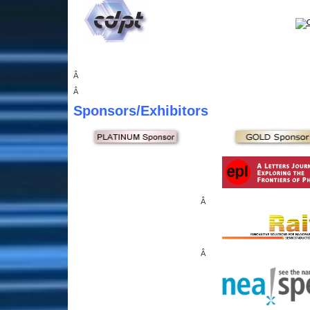
Â
Â
Sponsors
/Exhibitors
Â
Â