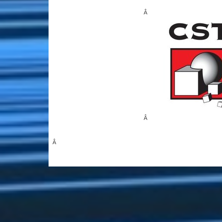
Â
Â
Â