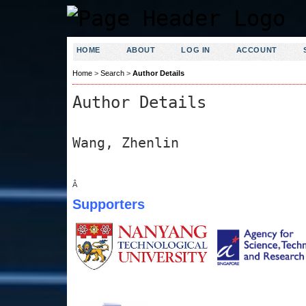
HOME
ABOUT
LOG IN
ACCOUNT
Home
>
Search
>
Author Details
Author Details
Wang, Zhenlin
Â
Supporters