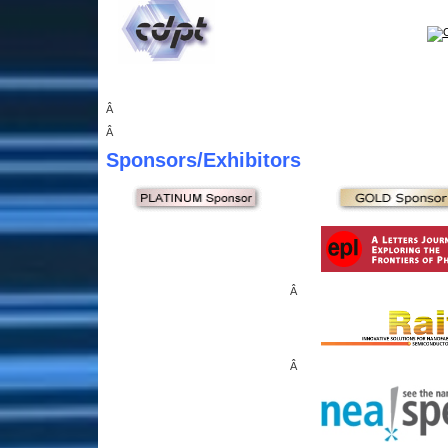
Â
Â
Sponsors
/Exhibitors
Â
Â