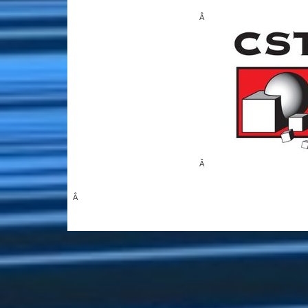
Â
Â
Â